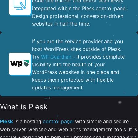
code site builder and editor seamlessly
integrated within the Plesk control panel. ​
Design professional, conversion-driven
websites in half the time.
If you are the service provider and you
host WordPress sites outside of Plesk.
Try
WP Guardian
- it provides complete
visibility into the health of your
WordPress websites in one place and
keeps them protected with flexible
updates management.
What is Plesk
Plesk
is a hosting
control panel
with simple and secure
web server, website and web apps management tools. It is
specially designed to help web professionals manage web,