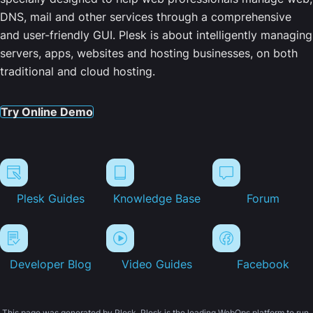
DNS, mail and other services through a comprehensive
and user-friendly GUI. Plesk is about intelligently managing
servers, apps, websites and hosting businesses, on both
traditional and cloud hosting.
Try Online Demo
Plesk Guides
Knowledge Base
Forum
Developer Blog
Video Guides
Facebook
This page was generated by Plesk. Plesk is the leading WebOps platform to run,