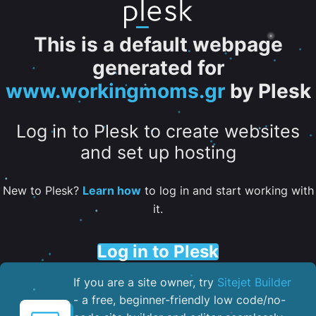
This is a default webpage
generated for
www.workingmoms.gr
by Plesk
Log in to Plesk to create websites
and set up hosting
New to Plesk?
Learn how
to log in and start working with
it.
Log in to Plesk
If you are a site owner, try
Sitejet Builder
- a free, beginner-friendly low code/no-