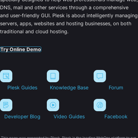
DNS, mail and other services through a comprehensive
and user-friendly GUI. Plesk is about intelligently managing
servers, apps, websites and hosting businesses, on both
traditional and cloud hosting.
Try Online Demo
Plesk Guides
Knowledge Base
Forum
Developer Blog
Video Guides
Facebook
This page was generated by Plesk. Plesk is the leading WebOps platform to run,