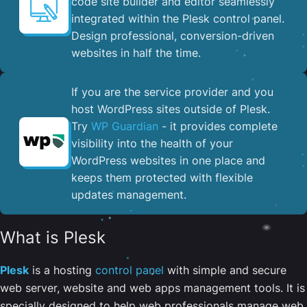
code site builder and editor seamlessly
integrated within the Plesk control panel. ​
Design professional, conversion-driven
websites in half the time.
If you are the service provider and you
host WordPress sites outside of Plesk.
Try
WP Guardian
- it provides complete
visibility into the health of your
WordPress websites in one place and
keeps them protected with flexible
updates management.
What is Plesk
Plesk
is a hosting
control panel
with simple and secure
web server, website and web apps management tools. It is
specially designed to help web professionals manage web,