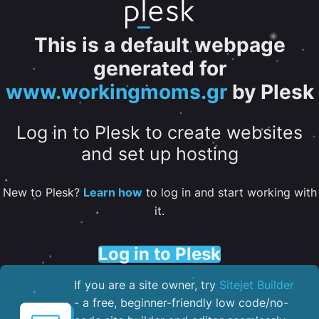
This is a default webpage
generated for
www.workingmoms.gr
by Plesk
Log in to Plesk to create websites
and set up hosting
New to Plesk?
Learn how
to log in and start working with
it.
Log in to Plesk
If you are a site owner, try
Sitejet Builder
- a free, beginner-friendly low code/no-